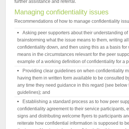
further assistance and referral.
Managing confidentiality issues
Recommendations of how to manage confidentiality issu
Asking peer supporters about their understanding of c
brainstorming what the issue means to them, writing all
confidentiality down, and then using this as a basis for 
means in the circumstances relevant for the peer suppo
example of a working definition of confidentiality for a 
Providing clear guidelines on when confidentiality 
having them in written form available to be consulted b
any time they need guidance in this regard (see below 
guidelines); and
Establishing a standard process as to how peer sup
confidentiality agreement to their service participants, e
signs and distributing welcome flyers to participants an
reiterate how confidential information is supposed to be