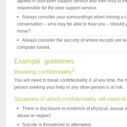
agreed in your peer support service and then only to th
responsible for the peer support service.
Always consider your surroundings when having a co
conversation – who may be able to hear you – should y
move?
Always consider the security of where records are kep
computer based.
Example guidelines
1
Breaking confidentiality
You will need to break confidentiality if, at any time, the h
person seeking your help or any other person is at risk.
Situations in which confidentiality will need t
There is disclosure or evidence of physical, sexual 
abuse or neglect.
Suicide is threatened or attempted.