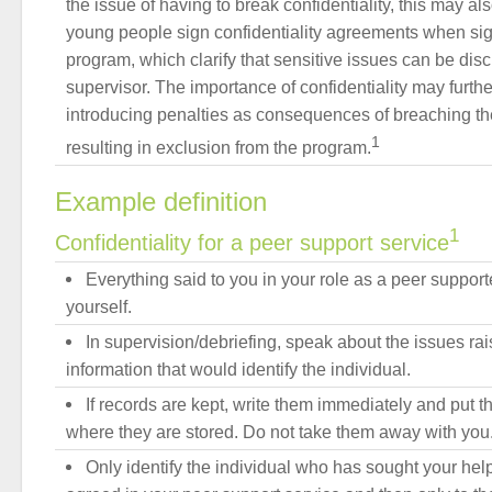
the issue of having to break confidentiality, this may a
young people sign confidentiality agreements when sig
program, which clarify that sensitive issues can be dis
supervisor. The importance of confidentiality may furt
introducing penalties as consequences of breaching the
1
resulting in exclusion from the program.
Example definition
1
Confidentiality for a peer support service
Everything said to you in your role as a peer support
yourself.
In supervision/debriefing, speak about the issues rai
information that would identify the individual.
If records are kept, write them immediately and put t
where they are stored. Do not take them away with you
Only identify the individual who has sought your hel