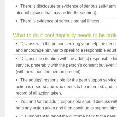
There is disclosure or evidence of serious self-harm 
alcohol misuse that may be life-threatening).
There is evidence of serious mental illness.
What to do if confidentiality needs to be bro
Discuss with the person seeking your help the need t
and encourage him/her to speak to a responsible adult 
Discuss the situation with the adult(s) responsible fo
service, preferably with the person’s consent but even 
(with or without the person present)
The adult(s) responsible for the peer support service
action is needed and who needs to be informed, and the
record of all action taken.
You and /or the adult responsible should discuss wi
help any action taken and then continue to support him/
It is important to report the outcome back to the pee