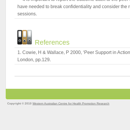
have needed to break confidentiality and consider the r
sessions.
References
Cowie, H & Wallace, P 2000, ‘Peer Support in Action
London, pp.129.
Copyright © 2010
Western Australian Centre for Health Promotion Research