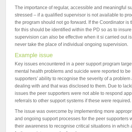
The importance of regular, accessible and meaningful s
stressed – if a qualified supervisor is not available to pr
the program should not go forward. If the Coordinator is 
for this should be identified within the PD so as to insure 
supervision can also be effective when it si carried out 
never take the place of individual ongoing supervision.
Example issue
Key issues encountered in a peer support program targeti
mental health problems and suicide were reported to be
supporters’ ability to recognise the severity of a probl
dealing with and that was disclosed to them. Due to lac
issues the peer supporters were not able to respond app
referrals to other support systems if these were required.
The issue was overcome by implementing more appropria
and ongoing support processes for the peer supporters w
their awareness to recognise critical situations in whic