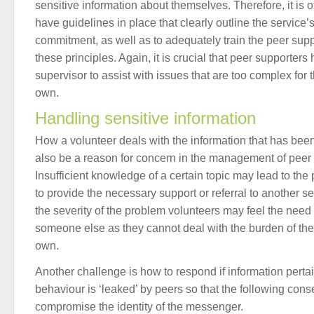
sensitive information about themselves. Therefore, it is o
have guidelines in place that clearly outline the service’s
commitment, as well as to adequately train the peer supp
these principles. Again, it is crucial that peer supporter
supervisor to assist with issues that are too complex for
own.
Handling sensitive information
How a volunteer deals with the information that has bee
also be a reason for concern in the management of peer 
Insufficient knowledge of a certain topic may lead to the 
to provide the necessary support or referral to another 
the severity of the problem volunteers may feel the need 
someone else as they cannot deal with the burden of the 
own.
Another challenge is how to respond if information perta
behaviour is ‘leaked’ by peers so that the following co
compromise the identity of the messenger.