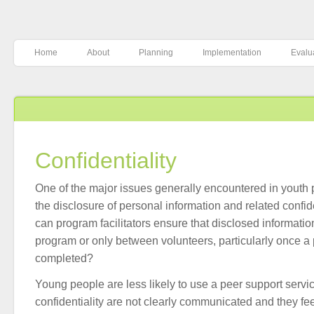
Home
About
Planning
Implementation
Evalu
Confidentiality
One of the major issues generally encountered in youth 
the disclosure of personal information and related confide
can program facilitators ensure that disclosed informatio
program or only between volunteers, particularly once 
completed?
Young people are less likely to use a peer support service
confidentiality are not clearly communicated and they fee