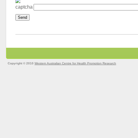
Copyright © 2010
Western Australian Centre for Health Promotion Research