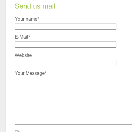
Send us mail
Your name*
E-Mail*
Website
Your Message*