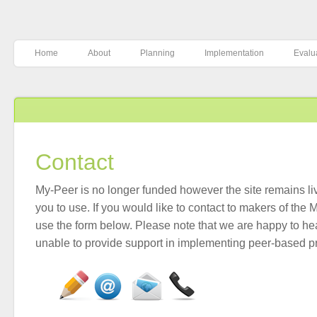
Home
About
Planning
Implementation
Evalu
Contact
My-Peer is no longer funded however the site remains liv
you to use. If you would like to contact to makers of the
use the form below. Please note that we are happy to he
unable to provide support in implementing peer-based 