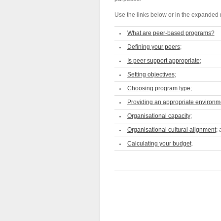
Use the links below or in the expanded n
What are peer-based programs?
Defining your peers
;
Is peer support appropriate
;
Setting objectives
;
Choosing program type
;
Providing an appropriate environm
Organisational capacity
;
Organisational cultural alignment
;
Calculating your budget
.