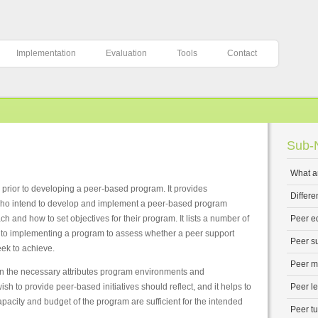
Implementation
Evaluation
Tools
Contact
Sub-N
What a
r prior to developing a peer-based program. It provides
Differ
s who intend to develop and implement a peer-based program
ach and how to set objectives for their program. It lists a number of
Peer e
r to implementing a program to assess whether a peer support
Peer s
eek to achieve.
Peer m
on the necessary attributes program environments and
ish to provide peer-based initiatives should reflect, and it helps to
Peer l
pacity and budget of the program are sufficient for the intended
Peer tu