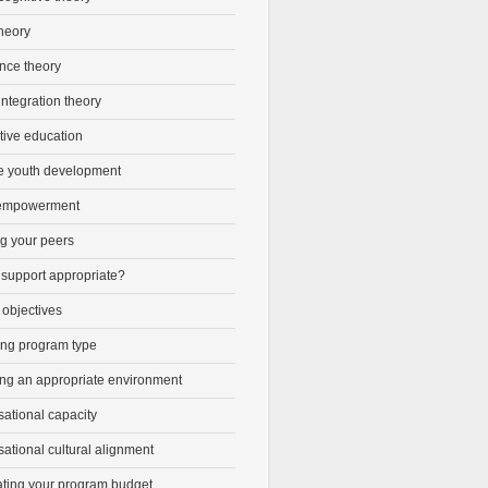
heory
ence theory
integration theory
tive education
ve youth development
 empowerment
ng your peers
 support appropriate?
 objectives
ng program type
ing an appropriate environment
ational capacity
ational cultural alignment
ating your program budget