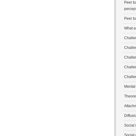
Peer b
percep
Peer b
What a
Challen
Challe
Challe
Challe
Challe
Mental
Theore
Attach
Diffusi
Social 
Social 