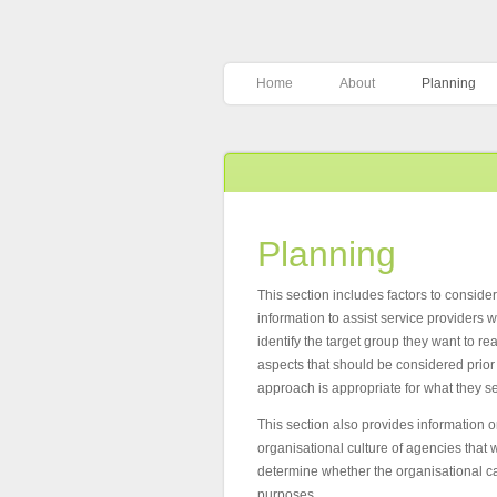
Home
About
Planning
Planning
This section includes factors to conside
information to assist service provider
identify the target group they want to re
aspects that should be considered prio
approach is appropriate for what they s
This section also provides information 
organisational culture of agencies that w
determine whether the organisational ca
purposes.