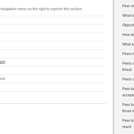
Peer m
avigation menu on the right to explore this section.
What is
Object
How do
What ar
Peers h
ent
;
Peers 
threat
 and
Peers 
Peer-b
accept
Peer b
those i
Peer b
reach