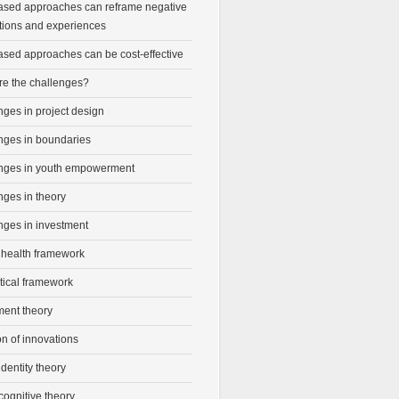
ased approaches can reframe negative
tions and experiences
ased approaches can be cost-effective
re the challenges?
ges in project design
nges in boundaries
nges in youth empowerment
nges in theory
nges in investment
 health framework
tical framework
ment theory
on of innovations
identity theory
cognitive theory