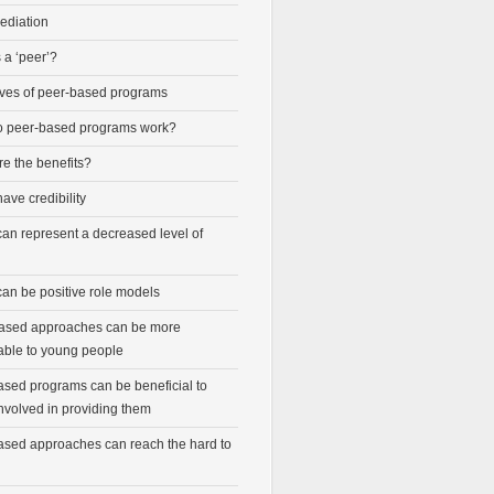
ediation
 a ‘peer’?
ives of peer-based programs
 peer-based programs work?
e the benefits?
ave credibility
can represent a decreased level of
can be positive role models
ased approaches can be more
able to young people
ased programs can be beneficial to
nvolved in providing them
ased approaches can reach the hard to