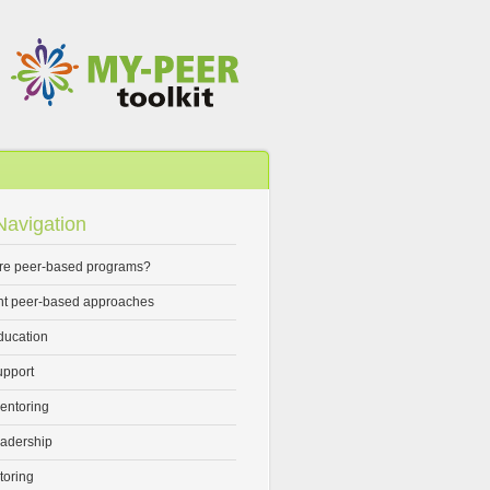
avigation
re peer-based programs?
ent peer-based approaches
ducation
upport
entoring
eadership
toring