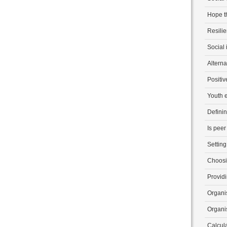
Hope t
Resili
Social 
Alterna
Positi
Youth
Defini
Is peer
Setting
Choosi
Provid
Organis
Organis
Calcul