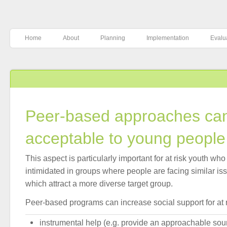
Home
About
Planning
Implementation
Evalu
Peer-based approaches ca
acceptable to young people
This aspect is particularly important for at risk youth who
intimidated in groups where people are facing similar is
which attract a more diverse target group.
Peer-based programs can increase social support for at r
instrumental help (e.g. provide an approachable sou