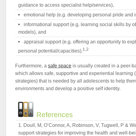
guidance to access specialist help/services),
emotional help (e.g. developing personal pride and 
informational support (e.g. learning social skills by o
models), and
appraisal support (e.g. offering an opportunity to ex
1,2
personal potential/capacities).
Furthermore, a
safe space
is usually created in a peer-
which allows safe, supportive and experiential learning (
strategies) that is needed by all adolescents to help the
environments and develop a positive self identity.
References
Doull, M, O’Connor, A, Robinson, V, Tugwell, P & We
support strategies for improving the health and well-bei