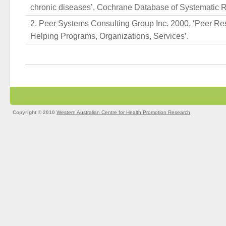
chronic diseases’, Cochrane Database of Systematic Re
Peer Systems Consulting Group Inc. 2000, ‘Peer Re
Helping Programs, Organizations, Services’.
Copyright © 2010
Western Australian Centre for Health Promotion Research