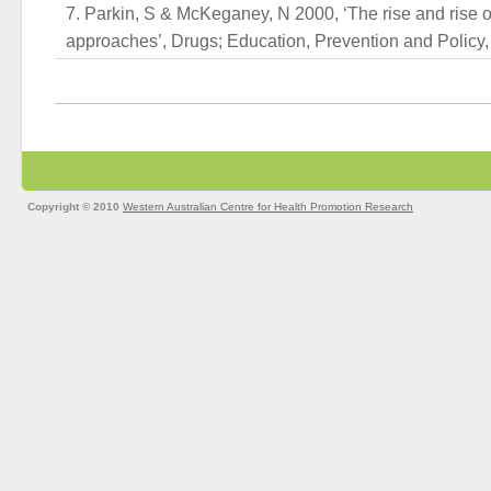
Parkin, S & McKeganey, N 2000, ‘The rise and rise o
approaches’, Drugs; Education, Prevention and Policy, v
Copyright © 2010
Western Australian Centre for Health Promotion Research