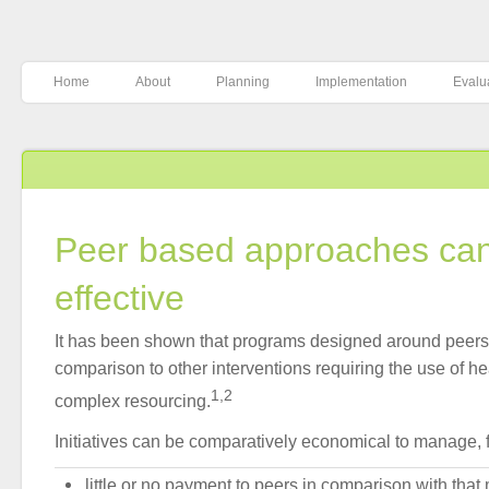
Home
About
Planning
Implementation
Evalu
Peer based approaches can
effective
It has been shown that programs designed around peers a
comparison to other interventions requiring the use of h
1,2
complex resourcing.
Initiatives can be comparatively economical to manage, f
little or no payment to peers in comparison with that