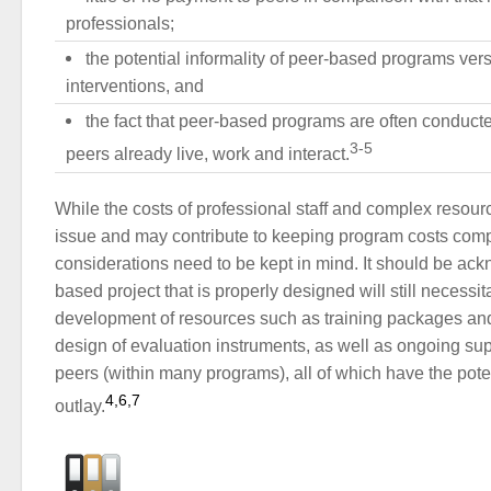
professionals;
the potential informality of peer-based programs vers
interventions, and
the fact that peer-based programs are often conducte
3-5
peers already live, work and interact.
While the costs of professional staff and complex resour
issue and may contribute to keeping program costs comp
considerations need to be kept in mind. It should be ac
based project that is properly designed will still necessita
development of resources such as training packages and
design of evaluation instruments, as well as ongoing sup
peers (within many programs), all of which have the poten
4,6,7
outlay.