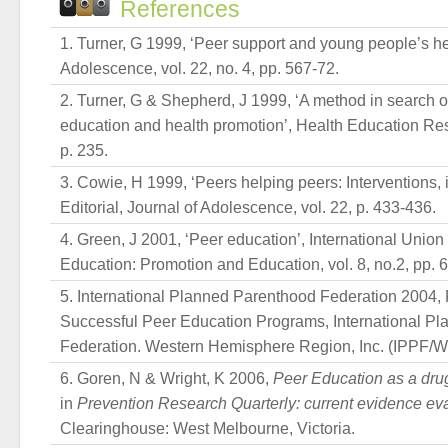
References
Turner, G 1999, ‘Peer support and young people’s hea
Adolescence, vol. 22, no. 4, pp. 567-72.
Turner, G & Shepherd, J 1999, ‘A method in search of
education and health promotion’, Health Education Rese
p. 235.
Cowie, H 1999, ‘Peers helping peers: Interventions, in
Editorial, Journal of Adolescence, vol. 22, p. 433-436.
Green, J 2001, ‘Peer education’, International Unio
Education: Promotion and Education, vol. 8, no.2, pp. 
International Planned Parenthood Federation 2004, 
Successful Peer Education Programs, International P
Federation. Western Hemisphere Region, Inc. (IPPF/
Goren, N & Wright, K 2006,
Peer Education as a drug
in
Prevention Research Quarterly: current evidence ev
Clearinghouse: West Melbourne, Victoria.