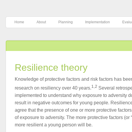
Home
About
Planning
Implementation
Evalu
Resilience theory
Knowledge of protective factors and risk factors has be
1,2
research on resiliency over 40 years.
Several retrosp
implemented to understand why exposure to adversity d
result in negative outcomes for young people. Resilience
agree that the presence of one or more protective factors
of exposure to adversity. The more protective factors (or 
more resilient a young person will be.