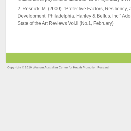
Resnick, M. (2000). “Protective Factors, Resiliency,
Development, Philadelphia, Hanley & Belfus, Inc.” Ado
State of the Art Reviews Vol.II (No.1, February).
Copyright © 2010
Western Australian Centre for Health Promotion Research