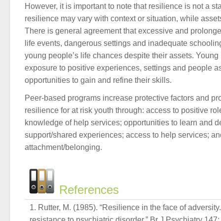
However, it is important to note that resilience is not a st
resilience may vary with context or situation, while ass
There is general agreement that excessive and prolonge
life events, dangerous settings and inadequate schooling
young people’s life chances despite their assets. Youn
exposure to positive experiences, settings and people a
opportunities to gain and refine their skills.
Peer-based programs increase protective factors and p
resilience for at risk youth through: access to positive r
knowledge of help services; opportunities to learn and de
support/shared experiences; access to help services; an
attachment/belonging.
References
Rutter, M. (1985). “Resilience in the face of adversity
resistance to psychiatric disorder.” Br J Psychiatry 147