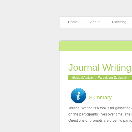
Home
About
Planning
Journal Writin
Individual Activity
,
Participant Evaluation
,
Summary
Journal Writing is a tool is for gatheri
on the participants’ lives over time. Th
Questions or prompts are given to partici