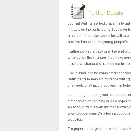
Further Details
Journal Writing is a tool that aims to g
impacts on the participants’ lives over t
place and to provide agencies with a wa
positive impact on the young people’s 
Further down the track or at the end of t
to reflect on the changes they have go
they have changed since coming to the
The journal is to be completed each we
participants to help structure the writi
this week; or What did you learn in toda
Depending on a program’s resources and 
either as an online blog or as a paper-b
an account with a website that allows y
www.blogger.com. Detailed instructions 
websites.
For paper-based journals simple exerc