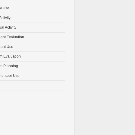
al Use
ctivity
ual Activity
pant Evaluation
pant Use
m Evaluation
m Planning
olunteer Use