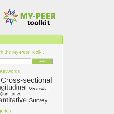
h the My-Peer Toolkit
/Keywords
Cross-sectional
gitudinal
Observation
Qualitative
ntitative
Survey
ories