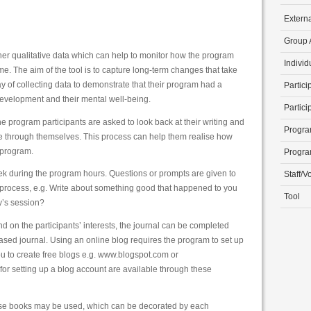
Extern
Group A
ather qualitative data which can help to monitor how the program
Individ
ime. The aim of the tool is to capture long-term changes that take
y of collecting data to demonstrate that their program had a
Partici
development and their mental well-being.
Partici
he program participants are asked to look back at their writing and
Progra
ne through themselves. This process can help them realise how
 program.
Progra
ek during the program hours. Questions or prompts are given to
Staff/V
ng process, e.g. Write about something good that happened to you
Tool
y’s session?
on the participants’ interests, the journal can be completed
ased journal. Using an online blog requires the program to set up
ou to create free blogs e.g. www.blogspot.com or
for setting up a blog account are available through these
ise books may be used, which can be decorated by each