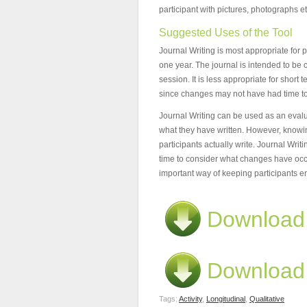
participant with pictures, photographs et
Suggested Uses of the Tool
Journal Writing is most appropriate for 
one year. The journal is intended to b
session. It is less appropriate for shor
since changes may not have had time to 
Journal Writing can be used as an evaluat
what they have written. However, knowin
participants actually write. Journal Writin
time to consider what changes have occ
important way of keeping participants 
Download 
Download 
Tags:
Activity
,
Longitudinal
,
Qualitative