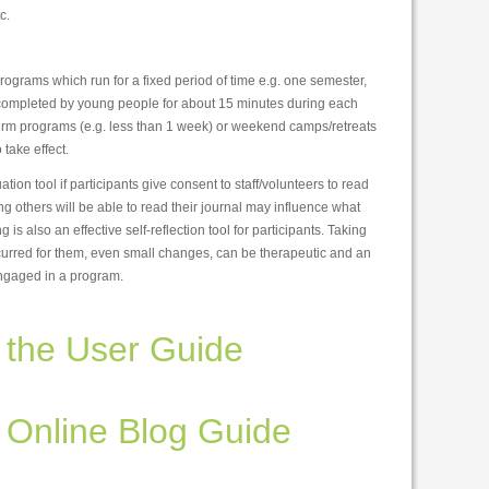
c.
programs which run for a fixed period of time e.g. one semester,
e completed by young people for about 15 minutes during each
t term programs (e.g. less than 1 week) or weekend camps/retreats
take effect.
ion tool if participants give consent to staff/volunteers to read
g others will be able to read their journal may influence what
g is also an effective self-reflection tool for participants. Taking
urred for them, even small changes, can be therapeutic and an
engaged in a program.
the User Guide
Online Blog Guide