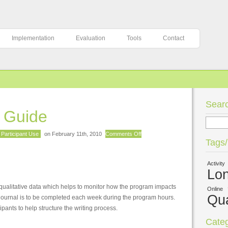
Implementation
Evaluation
Tools
Contact
Searc
g Guide
on
Participant Use
on February 11th, 2010
Comments Off
Tags
Journal
Writing
Activity
Guide
Lon
ng qualitative data which helps to monitor how the program impacts
Online
Qua
e journal is to be completed each week during the program hours.
pants to help structure the writing process.
Categ