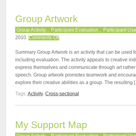
Group Artwork
Group Activity
,
Participant Evaluation
,
Participant Us
on
2010
Comments Off
Group
Artwork
Summary Group Artwork is an activity that can be used 
including evaluation. The activity appeals to creative ind
express themselves and communicate through art rather t
speech. Group artwork promotes teamwork and encourage
explore their creative abilities as a group. The resulting 
Tags:
Activity
,
Cross-sectional
My Support Map
Group Activity
,
Participant Evaluation
,
Participant Us