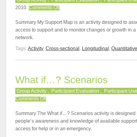
on
2010
Comments Off
My
Support
Summary My Support Map is an activity designed to ass
Map
access to support and to monitor changes or growth in a
network.
Tags:
Activity
,
Cross-sectional
,
Longitudinal
,
Quantitativ
What if…? Scenarios
Group Activity
,
Participant Evaluation
,
Participant Us
on
Comments Off
What
if…?
Summary The What if…? Scenarios activity is designed
Scenarios
people’s awareness and knowledge of available support
access for help or in an emergency.