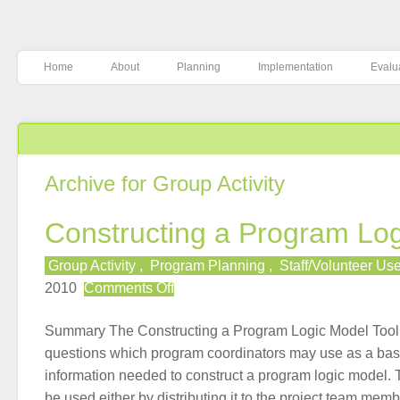
Home
About
Planning
Implementation
Evalu
Archive for Group Activity
Constructing a Program Lo
Group Activity
,
Program Planning
,
Staff/Volunteer Us
on
2010
Comments Off
Constructing
a
Summary The Constructing a Program Logic Model Tool p
Program
questions which program coordinators may use as a basi
Logic
information needed to construct a program logic model.
Model
be used either by distributing it to the project team mem