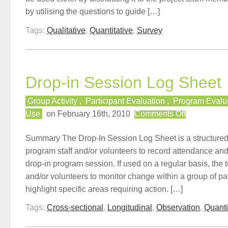
by utilising the questions to guide […]
Tags:
Qualitative
,
Quantitative
,
Survey
Drop-in Session Log Sheet
Group Activity
,
Participant Evaluation
,
Program Evalu
on
Use
on February 16th, 2010
Comments Off
Drop-
in
Summary The Drop-In Session Log Sheet is a structured d
Session
program staff and/or volunteers to record attendance an
Log
drop-in program session. If used on a regular basis, the t
Sheet
and/or volunteers to monitor change within a group of par
highlight specific areas requiring action. […]
Tags:
Cross-sectional
,
Longitudinal
,
Observation
,
Quanti