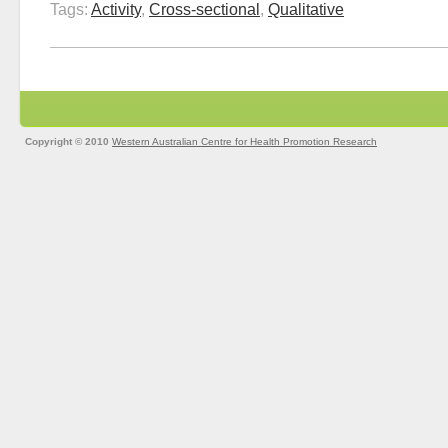
Tags:
Activity
,
Cross-sectional
,
Qualitative
Copyright © 2010
Western Australian Centre for Health Promotion Research