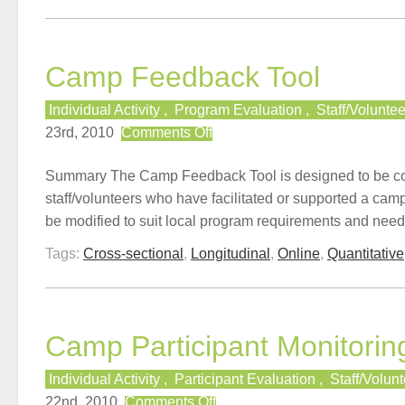
Camp Feedback Tool
Individual Activity
,
Program Evaluation
,
Staff/Volunte
on
23rd, 2010
Comments Off
Camp
Feedback
Summary The Camp Feedback Tool is designed to be c
Tool
staff/volunteers who have facilitated or supported a camp
be modified to suit local program requirements and need
Tags:
Cross-sectional
,
Longitudinal
,
Online
,
Quantitative
Camp Participant Monitorin
Individual Activity
,
Participant Evaluation
,
Staff/Volun
on
22nd, 2010
Comments Off