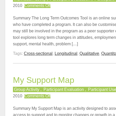
on
2010
Comments Off
Long
Term
Summary The Long Term Outcomes Tool is an online sur
Outcomes
who have completed a program. It can also be customis
Tool
may still be involved in the program as a peer supporter
tool explores long term changes in attitudes, employmen
support, mental health, problem […]
Tags:
Cross-sectional
,
Longitudinal
,
Qualitative
,
Quantita
My Support Map
Group Activity
,
Participant Evaluation
,
Participant Us
on
2010
Comments Off
My
Support
Summary My Support Map is an activity designed to ass
Map
access to support and to monitor changes or growth in a