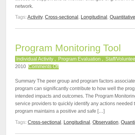
network.
Tags:
Activity
,
Cross-sectional
,
Longitudinal
,
Quantitativ
Program Monitoring Tool
Individual Activity
,
Program Evaluation
,
Staff/Volunte
on
2010
Comments Off
Program
Monitoring
Summary The peer group and program factors associate
Tool
program can significantly contribute to how well the progr
intended impacts and outcomes. The Program Monitorin
service providers to quickly identify any actions needed 
program maintains a positive and safe […]
Tags:
Cross-sectional
,
Longitudinal
,
Observation
,
Quanti