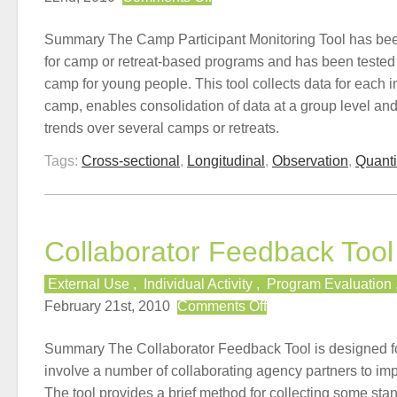
Camp
Participant
Summary The Camp Participant Monitoring Tool has been
Monitoring
for camp or retreat-based programs and has been tested 
Tool
camp for young people. This tool collects data for each i
camp, enables consolidation of data at a group level and
trends over several camps or retreats.
Tags:
Cross-sectional
,
Longitudinal
,
Observation
,
Quanti
Collaborator Feedback Tool
External Use
,
Individual Activity
,
Program Evaluation
on
February 21st, 2010
Comments Off
Collaborator
Feedback
Summary The Collaborator Feedback Tool is designed f
Tool
involve a number of collaborating agency partners to im
The tool provides a brief method for collecting some st