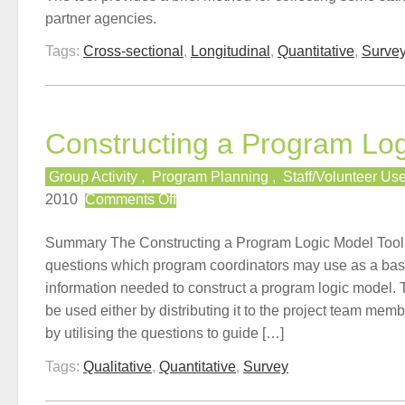
partner agencies.
Tags:
Cross-sectional
,
Longitudinal
,
Quantitative
,
Surve
Constructing a Program Lo
Group Activity
,
Program Planning
,
Staff/Volunteer Us
on
2010
Comments Off
Constructing
a
Summary The Constructing a Program Logic Model Tool p
Program
questions which program coordinators may use as a basi
Logic
information needed to construct a program logic model.
Model
be used either by distributing it to the project team mem
by utilising the questions to guide […]
Tags:
Qualitative
,
Quantitative
,
Survey