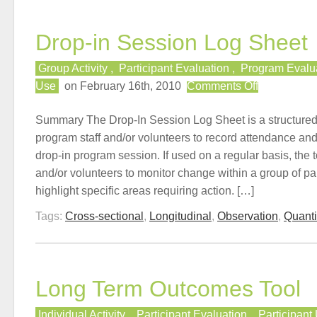
Drop-in Session Log Sheet
Group Activity
,
Participant Evaluation
,
Program Evalu
on
Use
on February 16th, 2010
Comments Off
Drop-
in
Summary The Drop-In Session Log Sheet is a structured d
Session
program staff and/or volunteers to record attendance an
Log
drop-in program session. If used on a regular basis, the t
Sheet
and/or volunteers to monitor change within a group of par
highlight specific areas requiring action. […]
Tags:
Cross-sectional
,
Longitudinal
,
Observation
,
Quanti
Long Term Outcomes Tool
Individual Activity
,
Participant Evaluation
,
Participant