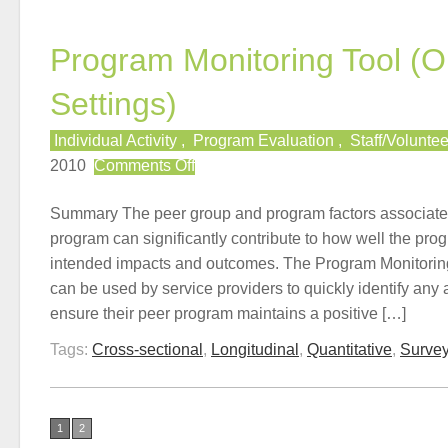
Program Monitoring Tool (O
Settings)
Individual Activity
,
Program Evaluation
,
Staff/Volunte
on
2010
Comments Off
Program
Monitoring
Summary The peer group and program factors associate
Tool
program can significantly contribute to how well the progr
(Online
intended impacts and outcomes. The Program Monitoring
Settings)
can be used by service providers to quickly identify any
ensure their peer program maintains a positive […]
Tags:
Cross-sectional
,
Longitudinal
,
Quantitative
,
Surve
1
2