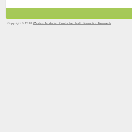
Copyright © 2010
Western Australian Centre for Health Promotion Research