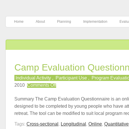
Home
About
Planning
Implementation
Evalu
Camp Evaluation Questionn
Individual Activity
,
Participant Use
,
Program Evaluati
on
2010
Comments Off
Camp
Evaluation
Summary The Camp Evaluation Questionnaire is an onli
Questionnaire
designed to be completed by young people who have at
retreat. The tool can be modified to suit local program 
Tags:
Cross-sectional
,
Longitudinal
,
Online
,
Quantitative