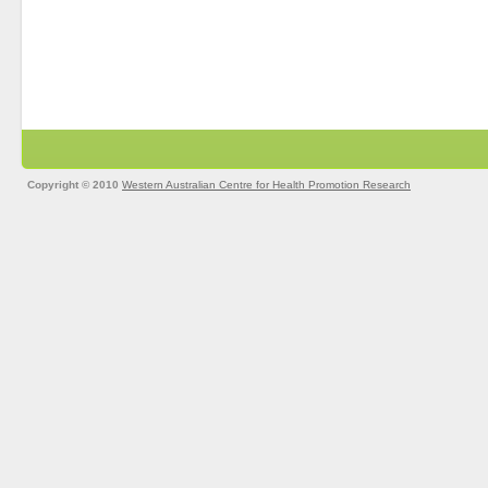
Copyright © 2010
Western Australian Centre for Health Promotion Research