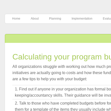
Home
About
Planning
Implementation
Evalu
Calculating your program b
All organizations struggle with working out how much p
initiatives are actually going to costs and how these fu
are a few tips to help you with your budget:
Find out if anyone in your organization has formal b
keeping/accountancy skills. Their guidance will be inv
Talk to those who have completed budgets before for
them for a template of the items they usually include 