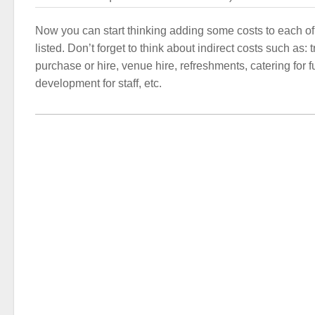
Now you can start thinking adding some costs to each of
listed. Don’t forget to think about indirect costs such as:
purchase or hire, venue hire, refreshments, catering for f
development for staff, etc.