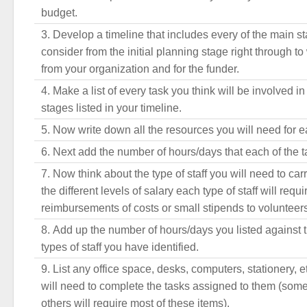
budget.
Develop a timeline that includes every of the main s
consider from the initial planning stage right through to 
from your organization and for the funder.
Make a list of every task you think will be involved i
stages listed in your timeline.
Now write down all the resources you will need for ea
Next add the number of hours/days that each of the ta
Now think about the type of staff you will need to car
the different levels of salary each type of staff will requ
reimbursements of costs or small stipends to volunteers 
Add up the number of hours/days you listed against t
types of staff you have identified.
List any office space, desks, computers, stationery, e
will need to complete the tasks assigned to them (som
others will require most of these items).