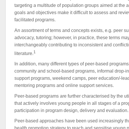
targeting a multitude of population groups aimed at the a
goals and objectives make it difficult to assess and review
facilitated programs.
An assortment of terms and concepts exists, e.g. peer su
advocacy, tutoring; however, in practice, these terms m
interchangeably contributing to inconsistent and conflicti
1
literature.
In addition, many different types of peer-based programs
community and school-based programs, informal drop-in 
support programs, weekend camps, peer education/-lea
mentoring programs and online support services.
Peer-based programs are further characterised by the uti
that actively involves young people in all stages of a pr
participation in program design, delivery and evaluation.
Peer-based approaches have been used increasingly thr
health promotion strategy to reach and sensitise young 