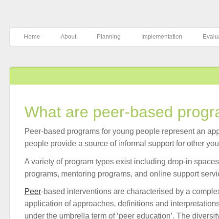
Home
About
Planning
Implementation
Evalu
What are peer-based prog
Peer-based programs for young people represent an ap
people provide a source of informal support for other yo
A variety of program types exist including drop-in space
programs, mentoring programs, and online support servi
Peer
-based interventions are characterised by a comple
application of approaches, definitions and interpretatio
under the umbrella term of ‘peer education’. The diversity