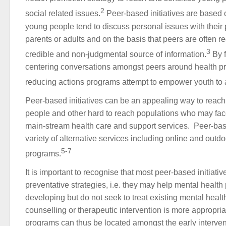
2
social related issues.
Peer-based initiatives are based 
young people tend to discuss personal issues with their 
parents or adults and on the basis that peers are often 
3
credible and non-judgmental source of information.
By f
centering conversations amongst peers around health pr
reducing actions programs attempt to empower youth to at
Peer-based initiatives can be an appealing way to reac
people and other hard to reach populations who may face
main-stream health care and support services. Peer-ba
variety of alternative services including online and outd
5-7
programs.
It is important to recognise that most peer-based initiati
preventative strategies, i.e. they may help mental healt
developing but do not seek to treat existing mental heal
counselling or therapeutic intervention is more appropri
programs can thus be located amongst the early interven