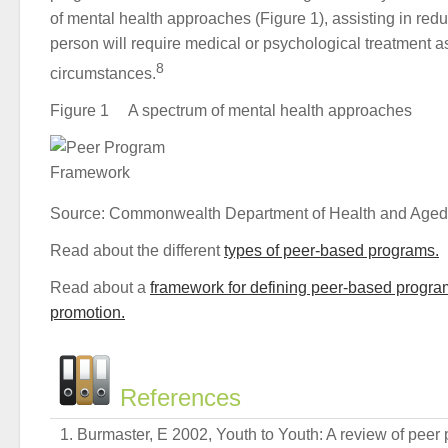
of mental health approaches (Figure 1), assisting in red
person will require medical or psychological treatment as 
8
circumstances.
Figure 1 A spectrum of mental health approaches
Source: Commonwealth Department of Health and Aged
Read about the different
types of peer-based programs.
Read about a
framework for defining peer-based progra
promotion.
References
Burmaster, E 2002, Youth to Youth: A review of peer 