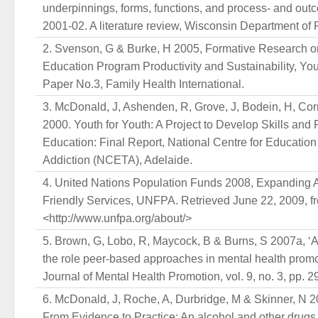
underpinnings, forms, functions, and process- and outc
2001-02. A literature review, Wisconsin Department of P
Svenson, G & Burke, H 2005, Formative Research o
Education Program Productivity and Sustainability, Y
Paper No.3, Family Health International.
McDonald, J, Ashenden, R, Grove, J, Bodein, H, Cor
2000. Youth for Youth: A Project to Develop Skills and
Education: Final Report, National Centre for Education
Addiction (NCETA), Adelaide.
United Nations Population Funds 2008, Expanding A
Friendly Services, UNFPA. Retrieved June 22, 2009, f
<http://www.unfpa.org/about/>
Brown, G, Lobo, R, Maycock, B & Burns, S 2007a, ‘A
the role peer-based approaches in mental health promot
Journal of Mental Health Promotion, vol. 9, no. 3, pp. 2
McDonald, J, Roche, A, Durbridge, M & Skinner, N 2
From Evidence to Practice: An alcohol and other drugs 