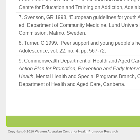
Centre for Education and Training on Addiction, Adelai
Svenson, GR 1998, ‘European guidelines for youth A
ed. Department of Community Medicine. Lund Univers
Commission, Malmo, Sweden.
Turner, G 1999, ‘Peer support and young people’s hea
Adolescence, vol. 22, no. 4, pp. 567-72.
Commonwealth Department of Health and Aged Car
Action Plan for Promotion, Prevention and Early Interve
Health
, Mental Health and Special Programs Branch
Department of Health and Aged Care, Canberra.
Copyright © 2010
Western Australian Centre for Health Promotion Research