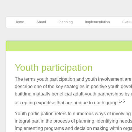
Home
About
Planning
Implementation
Evalu
Youth participation
The terms youth participation and youth involvement are
describe one of the key strategies in positive youth devel
building mutually beneficial adult-youth partnerships by 
1-5
accepting expertise that are unique to each group.
Youth participation refers to numerous ways of involvin
integral part in the process of planning, identifying needs
implementing programs and decision making within orga