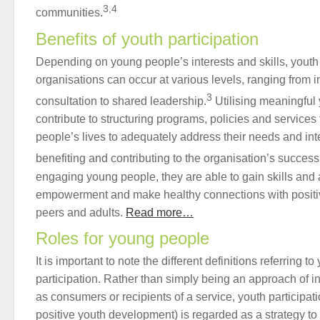
3,4
communities.
Benefits of youth participation
Depending on young people’s interests and skills, youth
organisations can occur at various levels, ranging from 
3
consultation to shared leadership.
Utilising meaningful 
contribute to structuring programs, policies and services 
people’s lives to adequately address their needs and int
benefiting and contributing to the organisation’s success
engaging young people, they are able to gain skills and 
empowerment and make healthy connections with positiv
peers and adults.
Read more…
Roles for young people
It is important to note the different definitions referring
participation. Rather than simply being an approach of 
as consumers or recipients of a service, youth participat
positive youth development) is regarded as a strategy t