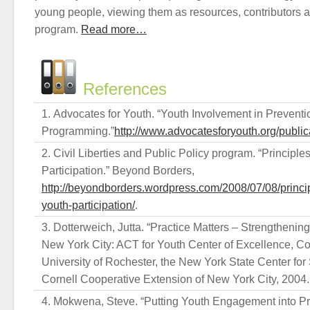
young people, viewing them as resources, contributors a
program.
Read more…
References
Advocates for Youth. “Youth Involvement in Preventi
Programming.”
http://www.advocatesforyouth.org/public
Civil Liberties and Public Policy program. “Principle
Participation.” Beyond Borders,
http://beyondborders.wordpress.com/2008/07/08/princi
youth-participation/
.
Dotterweich, Jutta. “Practice Matters – Strengthenin
New York City: ACT for Youth Center of Excellence, Cor
University of Rochester, the New York State Center for
Cornell Cooperative Extension of New York City, 2004.
Mokwena, Steve. “Putting Youth Engagement into Prac