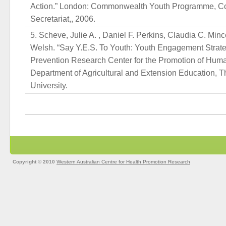
Action.” London: Commonwealth Youth Programme, 
Secretariat,, 2006.
Scheve, Julie A. , Daniel F. Perkins, Claudia C. Min
Welsh. “Say Y.E.S. To Youth: Youth Engagement Strateg
Prevention Research Center for the Promotion of Hu
Department of Agricultural and Extension Education, 
University.
Copyright © 2010
Western Australian Centre for Health Promotion Research