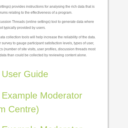
tings) provides instructions for analysing the rich data that is
orums relating to the effectiveness of a program.
ussion Threads (online settings) tool to generate data where
not typically provided by users.
a collection tools will help increase the reliability of the data.
urvey to gauge participant satisfaction levels, types of user,
cs (number of site visits, user profiles, discussion threads most
data than could be collected by reviewing content alone.
 User Guide
 Example Moderator
m Centre)