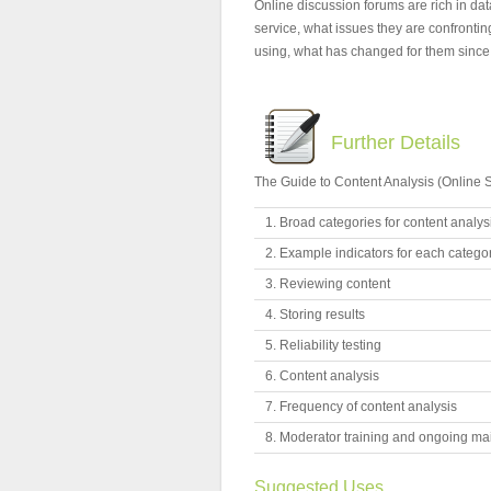
Online discussion forums are rich in da
service, what issues they are confrontin
using, what has changed for them since p
Further Details
The Guide to Content Analysis (Online S
Broad categories for content analys
Example indicators for each catego
Reviewing content
Storing results
Reliability testing
Content analysis
Frequency of content analysis
Moderator training and ongoing mai
Suggested Uses