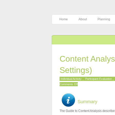
Home
About
Planning
Content Analys
Settings)
Individual Activity
,
Participant Evaluation
,
on
Comments Off
Content
Analysis
Guide
Summary
(Online
The Guide to Content Analysis describes
Settings)