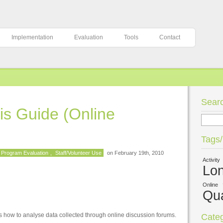
Implementation
Evaluation
Tools
Contact
Searc
is Guide (Online
Tags
Program Evaluation
,
Staff/Volunteer Use
on February 19th, 2010
Activity
Lon
Online
Qua
 how to analyse data collected through online discussion forums.
Categ