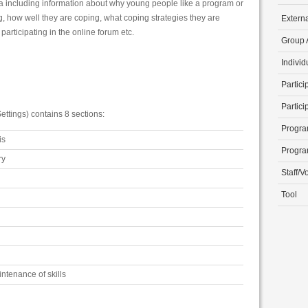
ta including information about why young people like a program or
g, how well they are coping, what coping strategies they are
Extern
articipating in the online forum etc.
Group A
Individ
Partici
Partici
ettings) contains 8 sections:
Progra
is
Progra
ry
Staff/V
Tool
ntenance of skills