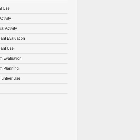
al Use
ctivity
ual Activity
pant Evaluation
pant Use
m Evaluation
m Planning
olunteer Use