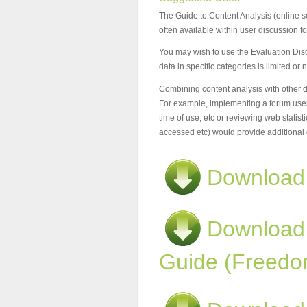
The Guide to Content Analysis (online set
often available within user discussion f
You may wish to use the Evaluation Disc
data in specific categories is limited or 
Combining content analysis with other dat
For example, implementing a forum user s
time of use, etc or reviewing web statisti
accessed etc) would provide additional 
Download
Download
Guide (Freedo