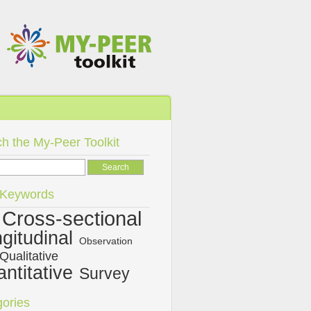
h the My-Peer Toolkit
/Keywords
Cross-sectional
gitudinal
Observation
Qualitative
ntitative
Survey
ories